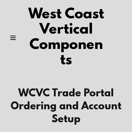
West Coast
Vertical
Componen
ts
WCVC Trade Portal
Ordering and Account
Setup