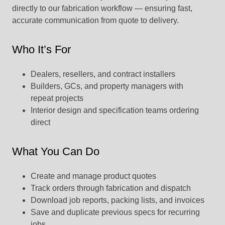
directly to our fabrication workflow — ensuring fast,
accurate communication from quote to delivery.
Who It’s For
Dealers, resellers, and contract installers
Builders, GCs, and property managers with
repeat projects
Interior design and specification teams ordering
direct
What You Can Do
Create and manage product quotes
Track orders through fabrication and dispatch
Download job reports, packing lists, and invoices
Save and duplicate previous specs for recurring
jobs