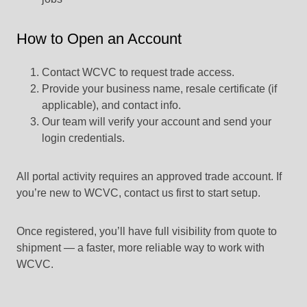
How to Open an Account
Contact WCVC to request trade access.
Provide your business name, resale certificate (if
applicable), and contact info.
Our team will verify your account and send your
login credentials.
All portal activity requires an approved trade account. If
you’re new to WCVC, contact us first to start setup.
Once registered, you’ll have full visibility from quote to
shipment — a faster, more reliable way to work with
WCVC.