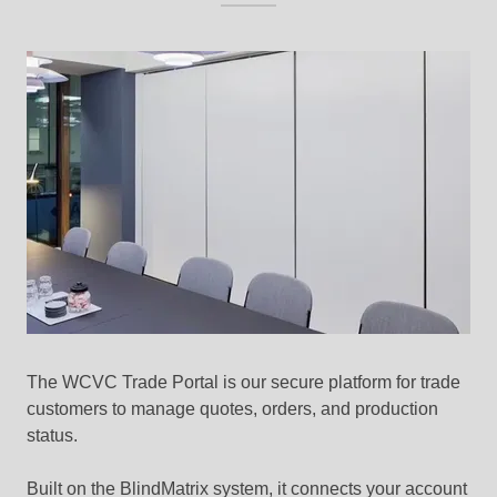
The WCVC Trade Portal is our secure platform for trade
customers to manage quotes, orders, and production
status.
Built on the BlindMatrix system, it connects your account