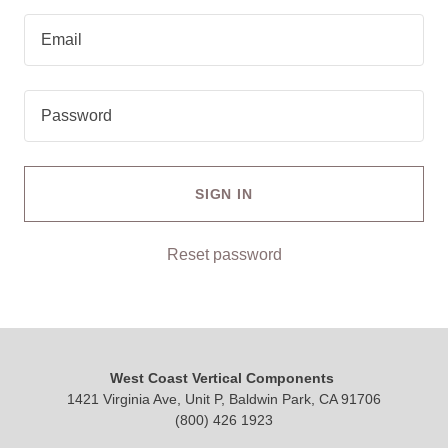
SIGN IN
Reset password
West Coast Vertical Components
1421 Virginia Ave, Unit P, Baldwin Park, CA 91706
(800) 426 1923