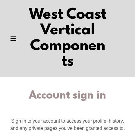
West Coast
Vertical
Componen
ts
Account sign in
Sign in to your account to access your profile, history,
and any private pages you've been granted access to.